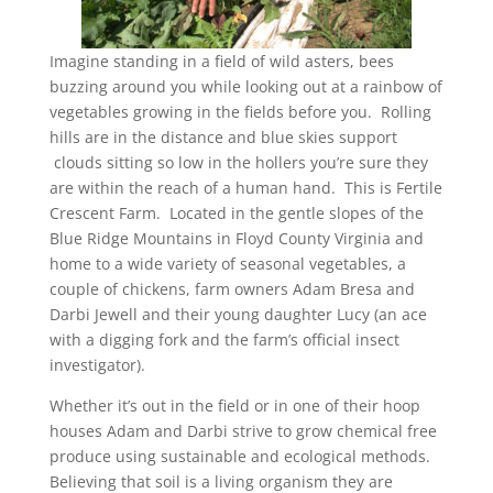
Imagine standing in a field of wild asters, bees
buzzing around you while looking out at a rainbow of
vegetables growing in the fields before you. Rolling
hills are in the distance and blue skies support
clouds sitting so low in the hollers you’re sure they
are within the reach of a human hand. This is Fertile
Crescent Farm. Located in the gentle slopes of the
Blue Ridge Mountains in Floyd County Virginia and
home to a wide variety of seasonal vegetables, a
couple of chickens, farm owners Adam Bresa and
Darbi Jewell and their young daughter Lucy (an ace
with a digging fork and the farm’s official insect
investigator).
Whether it’s out in the field or in one of their hoop
houses Adam and Darbi strive to grow chemical free
produce using sustainable and ecological methods.
Believing that soil is a living organism they are