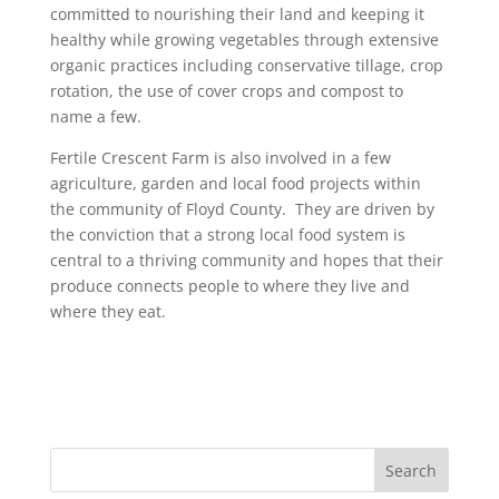
committed to nourishing their land and keeping it
healthy while growing vegetables through extensive
organic practices including conservative tillage, crop
rotation, the use of cover crops and compost to
name a few.
Fertile Crescent Farm is also involved in a few
agriculture, garden and local food projects within
the community of Floyd County. They are driven by
the conviction that a strong local food system is
central to a thriving community and hopes that their
produce connects people to where they live and
where they eat.