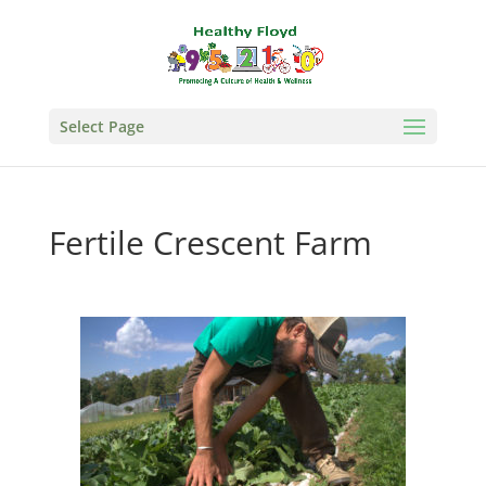
Select Page
Fertile Crescent Farm