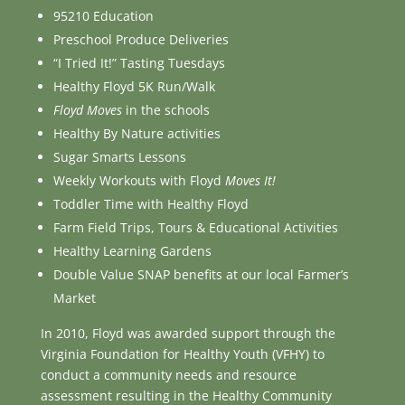
95210 Education
Preschool Produce Deliveries
“I Tried It!” Tasting Tuesdays
Healthy Floyd 5K Run/Walk
Floyd Moves
in the schools
Healthy By Nature activities
Sugar Smarts Lessons
Weekly Workouts with Floyd
Moves It!
Toddler Time with Healthy Floyd
Farm Field Trips, Tours & Educational Activities
Healthy Learning Gardens
Double Value SNAP benefits at our local Farmer’s
Market
In 2010, Floyd was awarded support through the
Virginia Foundation for Healthy Youth (VFHY) to
conduct a community needs and resource
assessment resulting in the Healthy Community