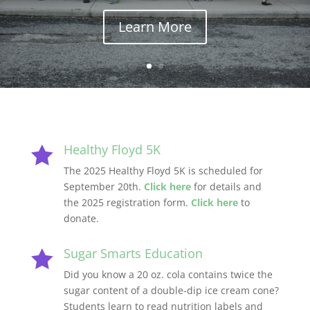
Learn More
Healthy Floyd 5K

The 2025 Healthy Floyd 5K is scheduled for
September 20th.
Click here
for details and
the 2025 registration form.
Click here
to
donate.
Sugar Smarts Education

Did you know a 20 oz. cola contains twice the
sugar content of a double-dip ice cream cone?
Students learn to read nutrition labels and