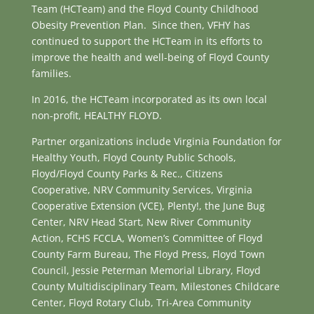
Team (HCTeam) and the Floyd County Childhood
Obesity Prevention Plan. Since then, VFHY has
continued to support the HCTeam in its efforts to
improve the health and well-being of Floyd County
families.
In 2016, the HCTeam incorporated as its own local
non-profit, HEALTHY FLOYD.
Partner organizations include Virginia Foundation for
Healthy Youth, Floyd County Public Schools,
Floyd/Floyd County Parks & Rec., Citizens
Cooperative, NRV Community Services, Virginia
Cooperative Extension (VCE), Plenty!, the June Bug
Center, NRV Head Start, New River Community
Action, FCHS FCCLA, Women’s Committee of Floyd
County Farm Bureau, The Floyd Press, Floyd Town
Council, Jessie Peterman Memorial Library, Floyd
County Multidisciplinary Team, Milestones Childcare
Center, Floyd Rotary Club, Tri-Area Community