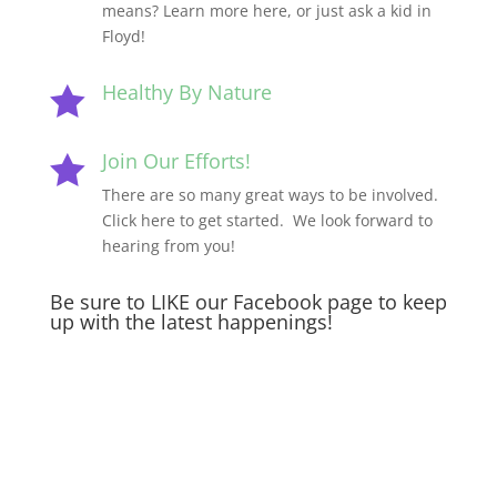
means? Learn more here, or just ask a kid in
Floyd!
Healthy By Nature

Join Our Efforts!

There are so many great ways to be involved.
Click here to get started. We look forward to
hearing from you!
Be sure to LIKE our Facebook page to keep
up with the latest happenings!