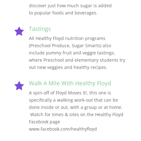
discover just how much sugar is added
to popular foods and beverages.
Tastings

All Healthy Floyd nutrition programs
(Preschool Produce, Sugar Smarts) also
include yummy fruit and veggie tastings,
where Preschool and elementary students try
out new veggies and healthy recipes.
Walk A Mile With Healthy Floyd

A spin-off of Floyd Moves It!, this one is
specifically a walking work-out that can be
done inside or out, with a group or at home.
Watch for times & sites on the Healthy Floyd
Facebook page
www.facebook.com/healthyfloyd