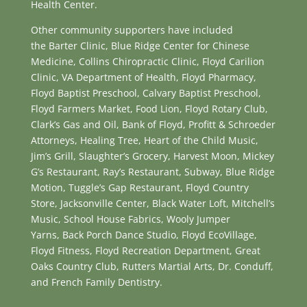
Health Center.
Other community supporters have included
the Barter Clinic, Blue Ridge Center for Chinese
Medicine, Collins Chiropractic Clinic, Floyd Carilion
Clinic, VA Department of Health, Floyd Pharmacy,
Floyd Baptist Preschool, Calvary Baptist Preschool,
Floyd Farmers Market, Food Lion, Floyd Rotary Club,
Clark’s Gas and Oil, Bank of Floyd, Profitt & Schroeder
Attorneys, Healing Tree, Heart of the Child Music,
Jim’s Grill, Slaughter’s Grocery, Harvest Moon, Mickey
G’s Restaurant, Ray’s Restaurant, Subway, Blue Ridge
Motion, Tuggle’s Gap Restaurant, Floyd Country
Store, Jacksonville Center, Black Water Loft, Mitchell’s
Music, School House Fabrics, Wooly Jumper
Yarns, Back Porch Dance Studio, Floyd EcoVillage,
Floyd Fitness, Floyd Recreation Department, Great
Oaks Country Club, Rutters Martial Arts, Dr. Conduff,
and French Family Dentistry.