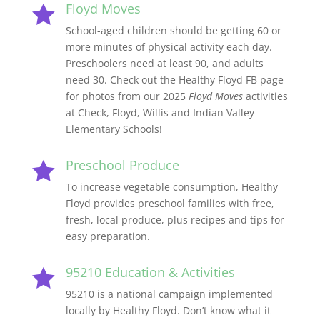
Floyd Moves

School-aged children should be getting 60 or
more minutes of physical activity each day.
Preschoolers need at least 90, and adults
need 30. Check out the Healthy Floyd FB page
for photos from our 2025
Floyd Moves
activities
at Check, Floyd, Willis and Indian Valley
Elementary Schools!
Preschool Produce

To i
ncrease vegetable consumption, Healthy
Floyd provides preschool families with free,
fresh, local produce, plus recipes and tips for
easy preparation.
95210 Education & Activities

95210 is a national campaign implemented
locally by Healthy Floyd. Don’t know what it