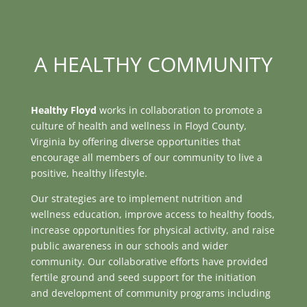
A HEALTHY COMMUNITY
Healthy Floyd
works in collaboration to promote a
culture of health and wellness in Floyd County,
Virginia by offering diverse opportunities that
encourage all members of our community to live a
positive, healthy lifestyle.
Our strategies are to implement nutrition and
wellness education, improve access to healthy foods,
increase opportunities for physical activity, and raise
public awareness in our schools and wider
community. Our collaborative efforts have provided
fertile ground and seed support for the initiation
and development of community programs including