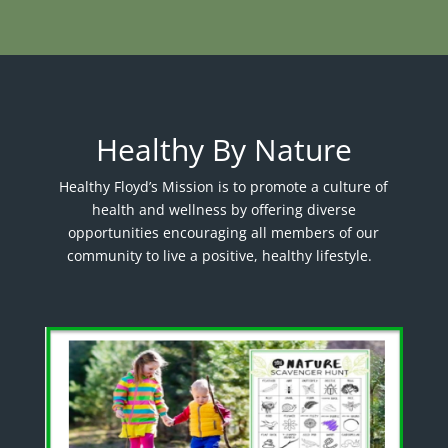
Healthy By Nature
Healthy Floyd’s Mission is to promote a culture of
health and wellness by offering diverse
opportunities encouraging all members of our
community to live a positive, healthy lifestyle.