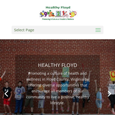
Select Page
HEALTHY FLOYD
P
romoting a culture of health and
wellness in Floyd County, Virginia by
offering diverse opportunities that
encourage all members of our
community to live a positive, healthy
lifestyle.